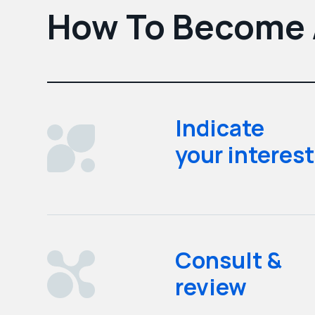
How To Become A
Indicate
your interest
Consult &
review