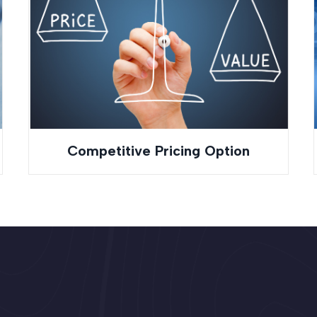
Competitive Pricing Option