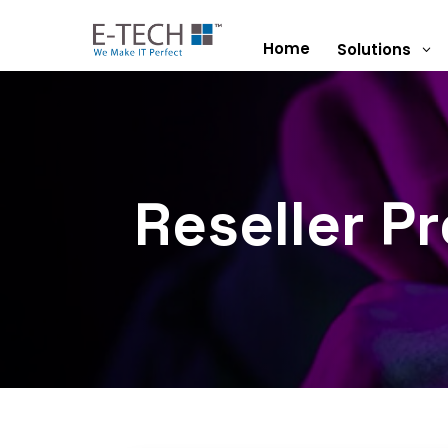
Home
Solutions
3
Reseller P