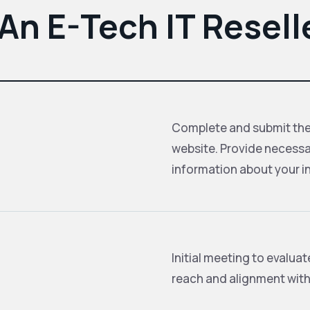
n E-Tech IT Resell
Complete and submit the 
website. Provide necessa
information about your in
Initial meeting to evalua
reach and alignment with