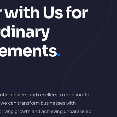
 with Us for
rdinary
vements
.
ial dealers and resellers to collaborate
, we can transform businesses with
 driving growth and achieving unparalleled