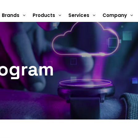
Brands
Products
Services
Company
3
3
3
3
rogram