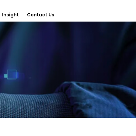
Insight
Contact Us