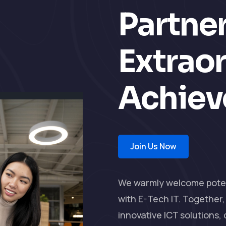
Partner
Extrao
Achie
Join Us Now
We warmly welcome potent
with E-Tech IT. Together
innovative ICT solutions,