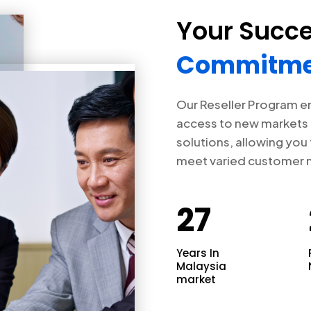
Your Succe
Commitme
Our Reseller Program e
access to new markets 
solutions, allowing you
meet varied customer 
27
Years In
Malaysia
market