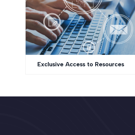
Exclusive Access to Resources