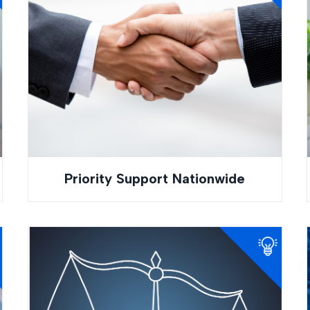
Priority Support Nationwide