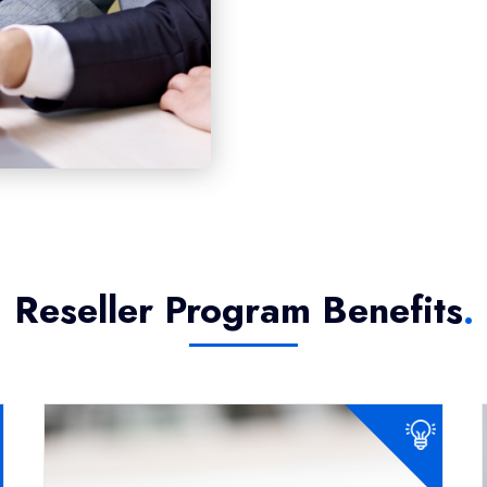
Reseller Program Benefits
.