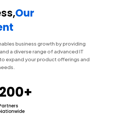
ss,
Our
nt
nables business growth by providing
and a diverse range of advanced IT
 to expand your product offerings and
needs.
200+
Partners
Nationwide