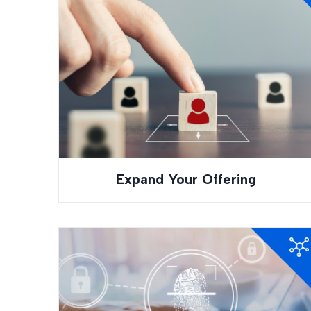
Expand Your Offering