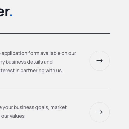
er
.
application form available on our
$
ry business details and
terest in partnering with us.
te your business goals, market
$
 our values.