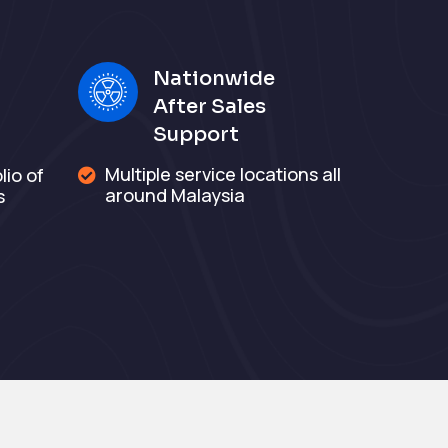
Nationwide
After Sales
Support
Multiple service locations all
io of

around Malaysia
s