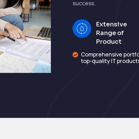
success.
Extensive
Range of
Product
Comprehensive portfol

top-quality IT product