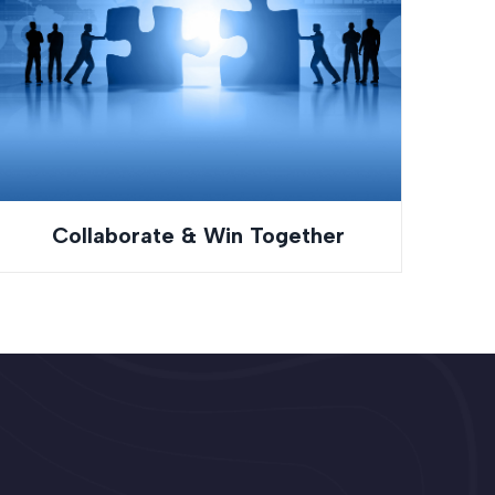
Collaborate & Win Together