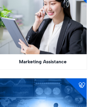
Marketing Assistance