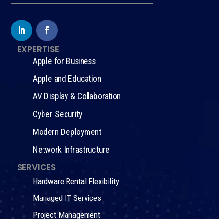
EXPERTISE
Apple for Business
Apple and Education
AV Display & Collaboration
Cyber Security
Modern Deployment
Network Infrastructure
SERVICES
Hardware Rental Flexibility
Managed IT Services
Project Management