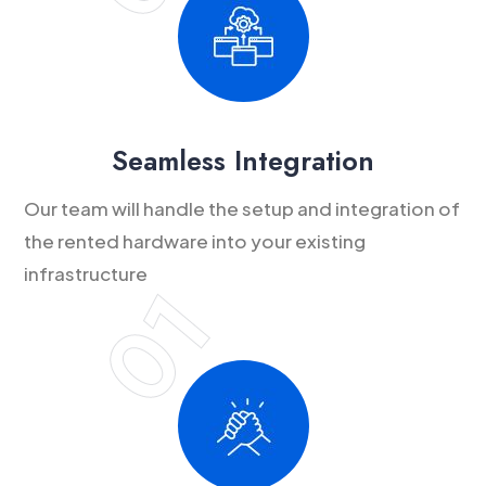
Seamless Integration
Our team will handle the setup and integration of
the rented hardware into your existing
infrastructure