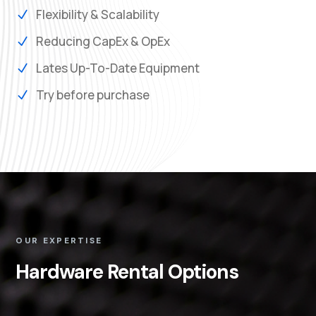
Flexibility & Scalability
N
Reducing CapEx & OpEx
N
Lates Up-To-Date Equipment
N
Try before purchase
N
OUR EXPERTISE
Hardware Rental Options