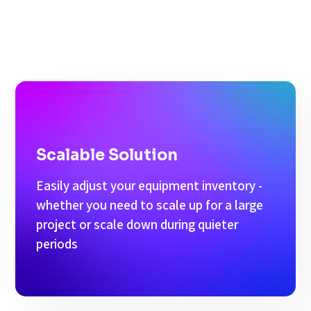
Scalable Solution
Easily adjust your equipment inventory -
whether you need to scale up for a large
project or scale down during quieter
periods