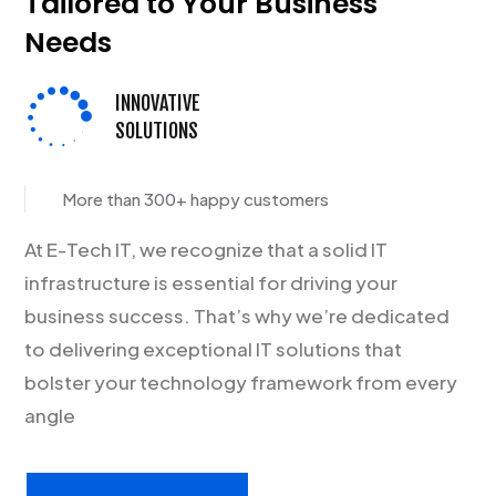
Tailored to Your Business
Needs

INNOVATIVE
SOLUTIONS
More than 300+ happy customers
At E-Tech IT, we recognize that a solid IT
infrastructure is essential for driving your
business success. That’s why we’re dedicated
to delivering exceptional IT solutions that
bolster your technology framework from every
angle