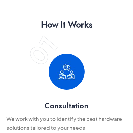
How It Works
Consultation
We work with you to identify the best hardware
solutions tailored to your needs