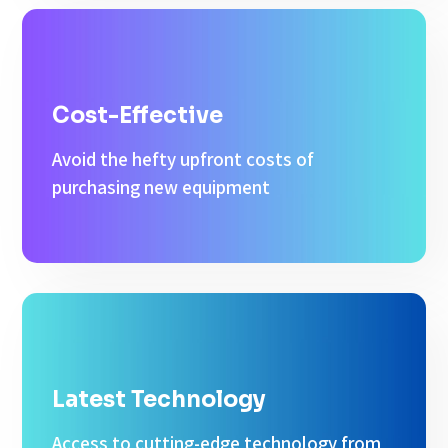
Cost-Effective
Avoid the hefty upfront costs of
purchasing new equipment
Latest Technology
Access to cutting-edge technology from