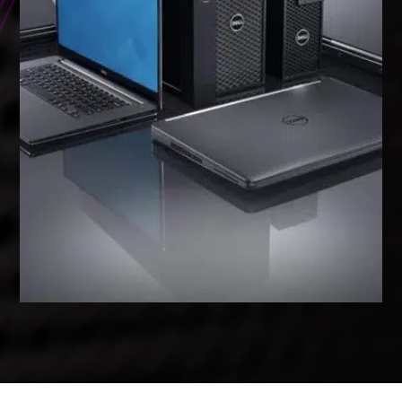
WORKSTATIONS & LAPTOPS
High-performance workstations and
laptops designed for demanding
applications, from basic office tasks
to intensive graphic design and data
analysis