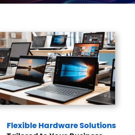
Flexible Hardware Solutions