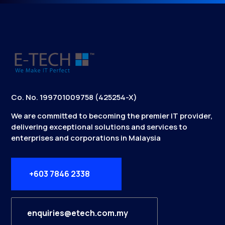
Co. No. 199701009758 (425254-X)
We are committed to becoming the premier IT provider,
delivering exceptional solutions and services to
enterprises and corporations in Malaysia
+603 7846 2338
enquiries@etech.com.my