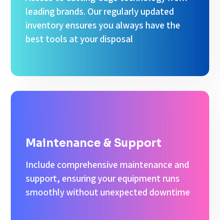
leading brands. Our regularly updated
inventory ensures you always have the
best tools at your disposal
Maintenance & Support
Include comprehensive maintenance and
support, ensuring your equipment runs
smoothly without unexpected downtime