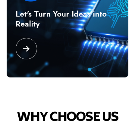
Let's Turn Your Ideas into
Reality
WHY CHOOSE US