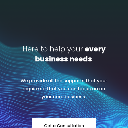
Here to help your
every
business needs
We provide all the supports that your
require so that you can focus on on
your core business.
Get a Consultation