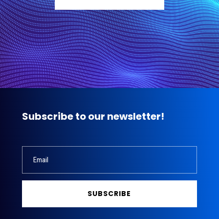
Subscribe to our newsletter!
SUBSCRIBE