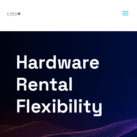
a
Hardware
Rental
Flexibility