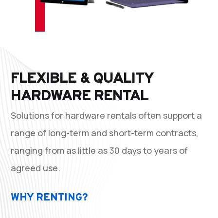
FLEXIBLE & QUALITY
HARDWARE RENTAL
Solutions for hardware rentals often support a
range of long-term and short-term contracts,
ranging from as little as 30 days to years of
agreed use.
WHY RENTING?