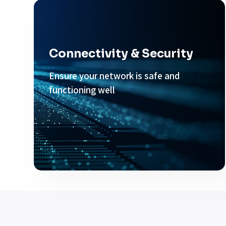
Connectivity & Security
Ensure your network is safe and
functioning well