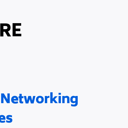
RE
& Networking
es