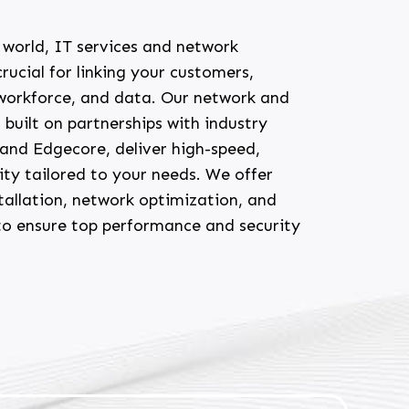
l world, IT services and network
rucial for linking your customers,
 workforce, and data. Our network and
, built on partnerships with industry
o and Edgecore, deliver high-speed,
vity tailored to your needs. We offer
tallation, network optimization, and
to ensure top performance and security