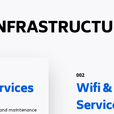
NFRASTRUCTU
002
rvices
Wifi 
Servic
p and maintenance