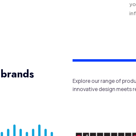
yo
in
 brands
Explore our range of prod
innovative design meets rel