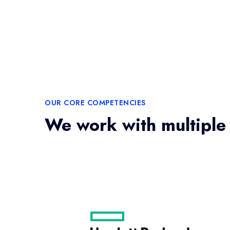
OUR CORE COMPETENCIES
We work with multiple