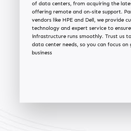
of data centers, from acquiring the late
offering remote and on-site support. Pa
vendors like HPE and Dell, we provide c
technology and expert service to ensure
infrastructure runs smoothly. Trust us 
data center needs, so you can focus on
business