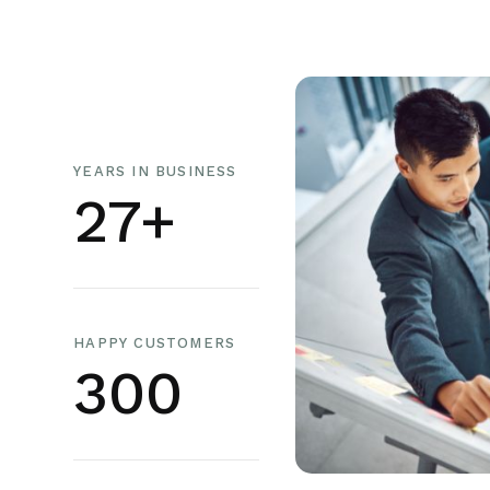
YEARS IN BUSINESS
27+
HAPPY CUSTOMERS
300