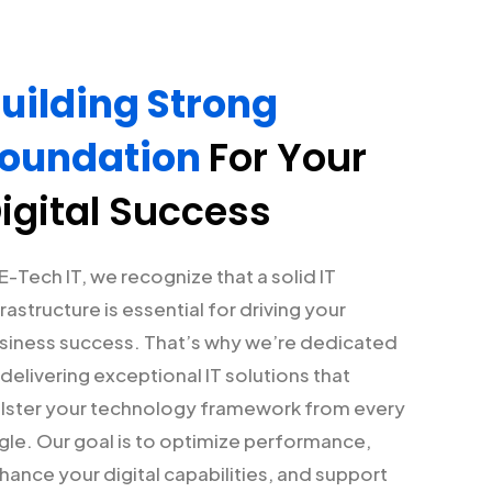
uilding Strong
oundation
For Your
igital Success
 E-Tech IT, we recognize that a solid IT
frastructure is essential for driving your
siness success. That’s why we’re dedicated
 delivering exceptional IT solutions that
lster your technology framework from every
gle. Our goal is to optimize performance,
hance your digital capabilities, and support