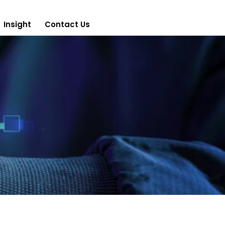
Insight
Contact Us