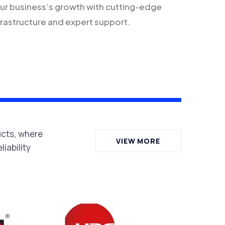
ur business’s growth with cutting-edge
frastructure and expert support.
ucts, where
VIEW MORE
iability