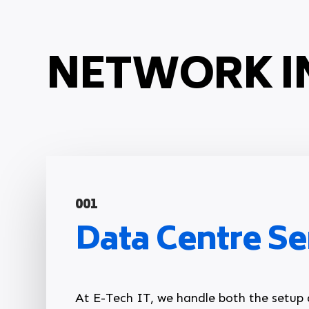
NETWORK I
001
Data Centre Se
At E-Tech IT, we handle both the setu