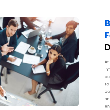
B
F
D
At
in
bu
to
bo
an
en