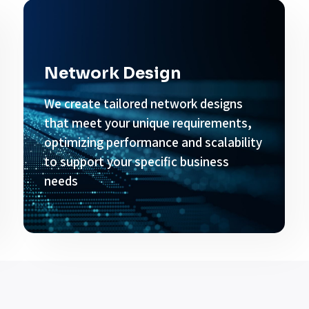
Network Design
We create tailored network designs
that meet your unique requirements,
optimizing performance and scalability
to support your specific business
needs