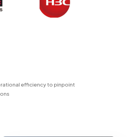
tional efficiency to pinpoint
ions