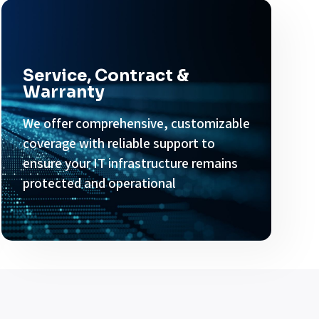
Service, Contract &
Warranty
We offer comprehensive, customizable
coverage with reliable support to
ensure your IT infrastructure remains
protected and operational