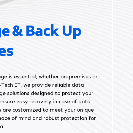
ge & Back Up
es
ge is essential, whether on-premises or
E-Tech IT, we provide reliable data
ge solutions designed to protect your
ensure easy recovery in case of data
ns are customized to meet your unique
eace of mind and robust protection for
ta