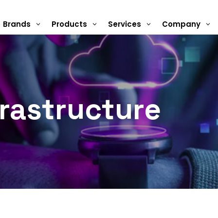
Brands
Products
Services
Company
3
3
3
3
rastructure