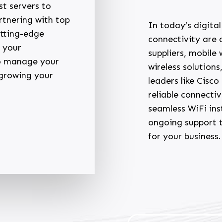
st servers to
rtnering with top
In today’s digita
utting-edge
connectivity are c
 your
suppliers, mobile
to manage your
wireless solutions
 growing your
leaders like Cisc
reliable connecti
seamless WiFi ins
ongoing support 
for your business.