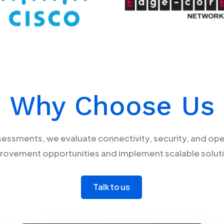
Why Choose Us
sments, we evaluate connectivity, security, and opera
rovement opportunities and implement scalable solut
Talk to us