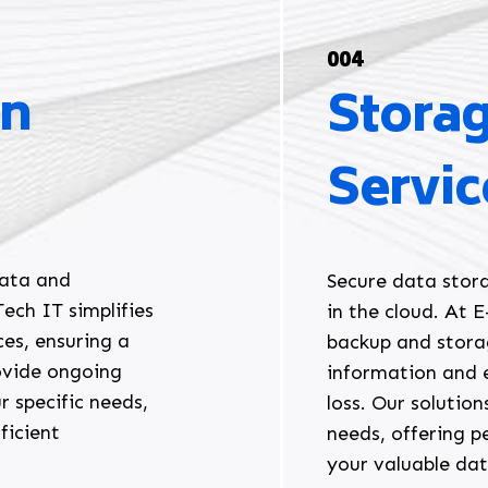
004
on
Stora
Servic
data and
Secure data stora
ech IT simplifies
in the cloud. At 
ces, ensuring a
backup and stora
ovide ongoing
information and 
r specific needs,
loss. Our solutio
ficient
needs, offering p
your valuable da