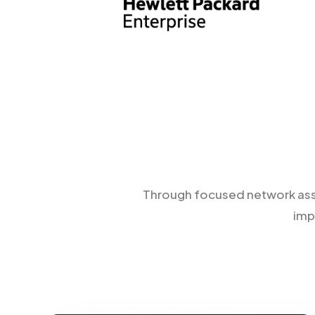
Through focused network asses
imp