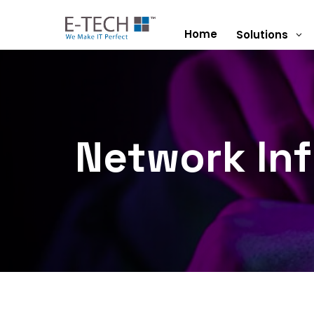
Home
Solutions
3
Network Inf