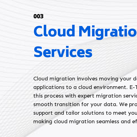
003
Cloud Migrati
Services
Cloud migration involves moving your 
applications to a cloud environment. E-T
this process with expert migration servi
smooth transition for your data. We pr
support and tailor solutions to meet you
making cloud migration seamless and ef