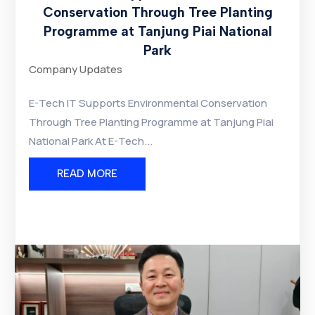
Conservation Through Tree Planting
Programme at Tanjung Piai National
Park
Company Updates
E-Tech IT Supports Environmental Conservation
Through Tree Planting Programme at Tanjung Piai
National Park At E-Tech...
READ MORE