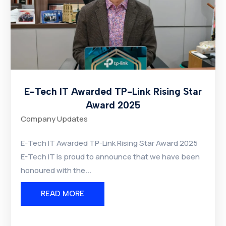
E-Tech IT Awarded TP-Link Rising Star
Award 2025
Company Updates
E-Tech IT Awarded TP-Link Rising Star Award 2025
E-Tech IT is proud to announce that we have been
honoured with the...
READ MORE