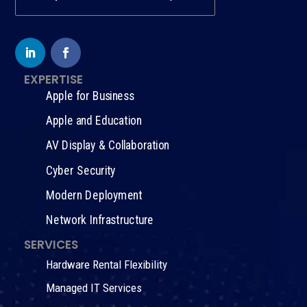
EXPERTISE
Apple for Business
Apple and Education
AV Display & Collaboration
Cyber Security
Modern Deployment
Network Infrastructure
SERVICES
Hardware Rental Flexibility
Managed IT Services