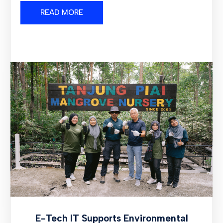
READ MORE
E-Tech IT Supports Environmental