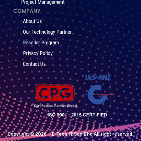
Project Management
COMPANY
About Us
Our Technology Partner
Reseller Program
Privacy Policy
Contact Us
Copyright © 2026 – E-Tech IT Sdn Bhd All right reserved.