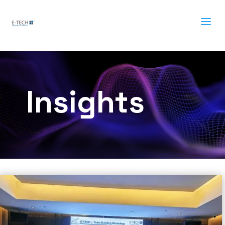
a
Insights