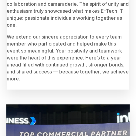
collaboration and camaraderie. The spirit of unity and
enthusiasm truly showcased what makes E-Tech IT
unique: passionate individuals working together as
one.
We extend our sincere appreciation to every team
member who participated and helped make this
event so meaningful. Your positivity and teamwork
were the heart of this experience. Here’s to a year
ahead filled with continued growth, stronger bonds,
and shared success — because together, we achieve
more.