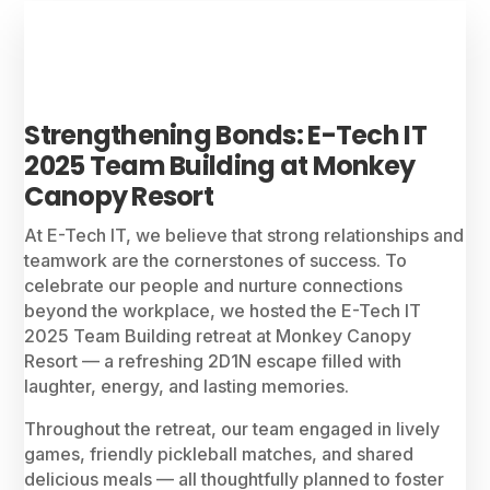
Strengthening Bonds: E-Tech IT
2025 Team Building at Monkey
Canopy Resort
At E-Tech IT, we believe that strong relationships and
teamwork are the cornerstones of success. To
celebrate our people and nurture connections
beyond the workplace, we hosted the E-Tech IT
2025 Team Building retreat at Monkey Canopy
Resort — a refreshing 2D1N escape filled with
laughter, energy, and lasting memories.
Throughout the retreat, our team engaged in lively
games, friendly pickleball matches, and shared
delicious meals — all thoughtfully planned to foster