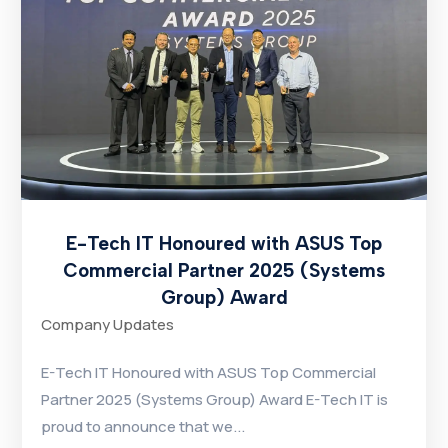
E-Tech IT Honoured with ASUS Top
Commercial Partner 2025 (Systems
Group) Award
Company Updates
E-Tech IT Honoured with ASUS Top Commercial
Partner 2025 (Systems Group) Award E-Tech IT is
proud to announce that we...