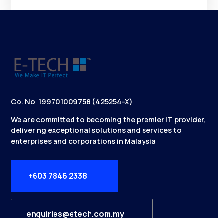
Co. No. 199701009758 (425254-X)
We are committed to becoming the premier IT provider,
delivering exceptional solutions and services to
enterprises and corporations in Malaysia
+603 7846 2338
enquiries@etech.com.my