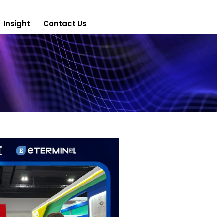
Insight
Contact Us