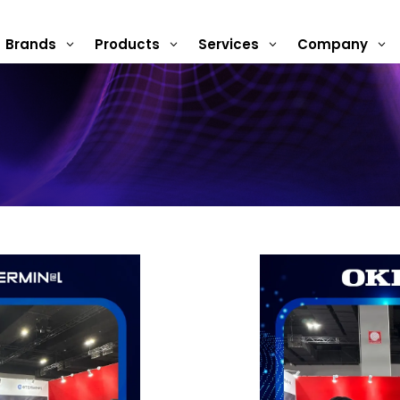
Brands
Products
Services
Company
3
3
3
3