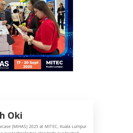
th Oki
Showcase (MIHAS) 2025 at MITEC, Kuala Lumpur.