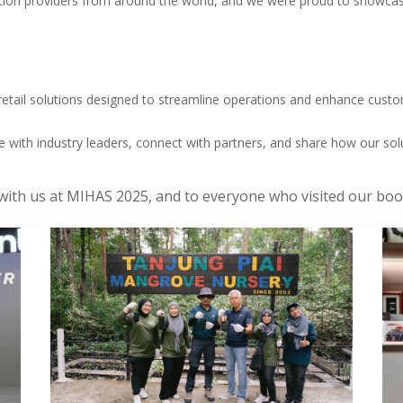
tion providers from around the world, and we were proud to showcas
d retail solutions designed to streamline operations and enhance cu
e with industry leaders, connect with partners, and share how our sol
g with us at MIHAS 2025, and to everyone who visited our b