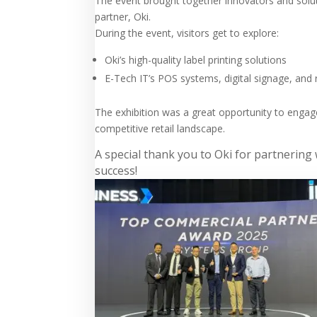
The event brought together innovators and solu
partner, Oki.
During the event, visitors get to explore:
Oki’s high-quality label printing solutions
E-Tech IT’s POS systems, digital signage, an
The exhibition was a great opportunity to engag
competitive retail landscape.
A special thank you to Oki for partnerin
success!