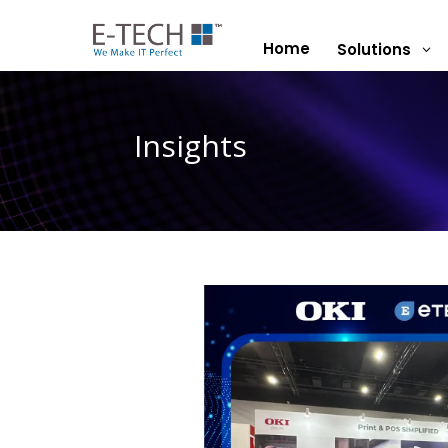
Home
Solutions
3
Insights