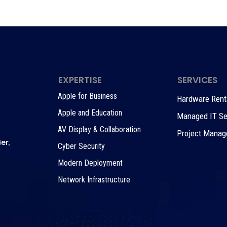
EXPERTISE
SERVICES
Apple for Business
Hardware Rental
Apple and Education
Managed IT Se
AV Display & Collaboration
Project Mana
er,
Cyber Security
Modern Deployment
Network Infrastructure