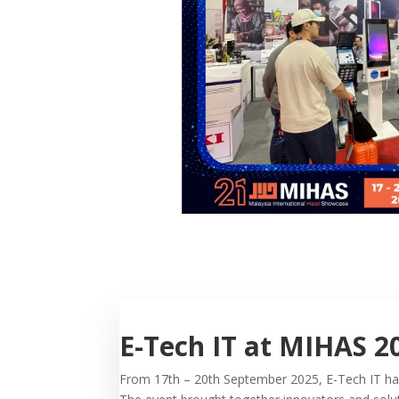
E-Tech IT at MIHAS 2
From 17th – 20th September 2025, E-Tech IT had 