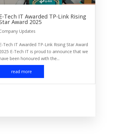
E-Tech IT Awarded TP-Link Rising
Star Award 2025
Company Updates
E-Tech IT Awarded TP-Link Rising Star Award
2025 E-Tech IT is proud to announce that we
have been honoured with the...
read more