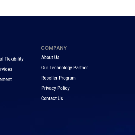
COMPANY
About Us
 Flexibility
Our Technology Partner
rvices
Reseller Program
gement
Privacy Policy
Contact Us