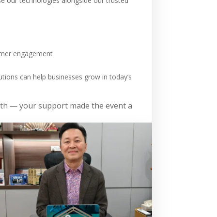
e our technologies alongside our trusted
stomer engagement
utions can help businesses grow in today’s
ooth — your support made the event a