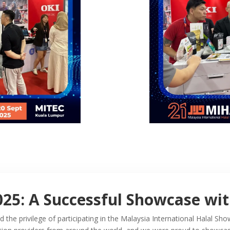
025: A Successful Showcase wi
the privilege of participating in the Malaysia International Halal 