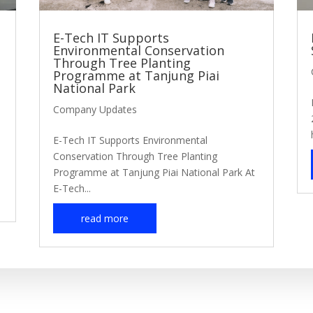
E-Tech IT Supports
Environmental Conservation
Through Tree Planting
Programme at Tanjung Piai
National Park
Company Updates
E-Tech IT Supports Environmental
Conservation Through Tree Planting
Programme at Tanjung Piai National Park At
E-Tech...
read more