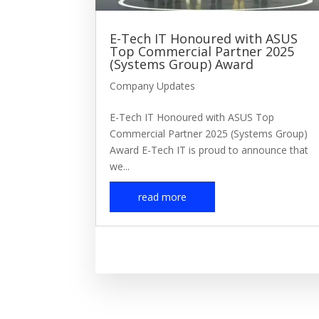
E-Tech IT Honoured with ASUS
Top Commercial Partner 2025
(Systems Group) Award
Company Updates
E-Tech IT Honoured with ASUS Top
Commercial Partner 2025 (Systems Group)
Award E-Tech IT is proud to announce that
we...
read more