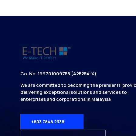
Co. No. 199701009758 (425254-X)
We are committed to becoming the premier IT provid
delivering exceptional solutions and services to
enterprises and corporations in Malaysia
+603 7846 2338