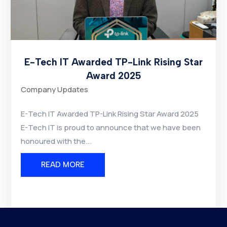
E-Tech IT Awarded TP-Link Rising Star
Award 2025
Company Updates
E-Tech IT Awarded TP-Link Rising Star Award 2025
E-Tech IT is proud to announce that we have been
honoured with the...
READ MORE