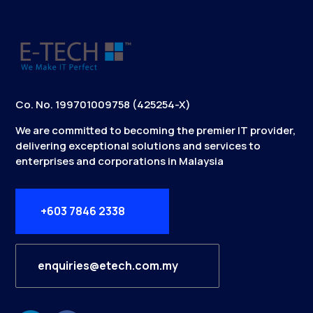
Co. No. 199701009758 (425254-X)
We are committed to becoming the premier IT provider,
delivering exceptional solutions and services to
enterprises and corporations in Malaysia
+603 7846 2338
enquiries@etech.com.my