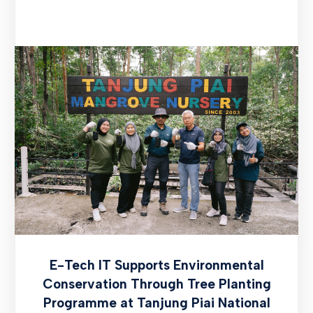
E-Tech IT Supports Environmental
Conservation Through Tree Planting
Programme at Tanjung Piai National