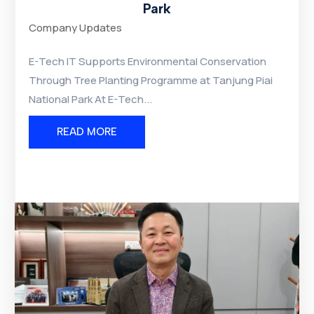
Park
Company Updates
E-Tech IT Supports Environmental Conservation
Through Tree Planting Programme at Tanjung Piai
National Park At E-Tech...
READ MORE