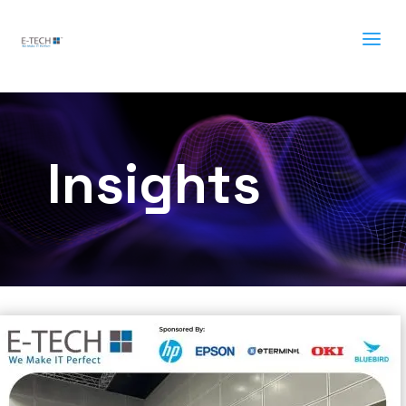
a
Insights