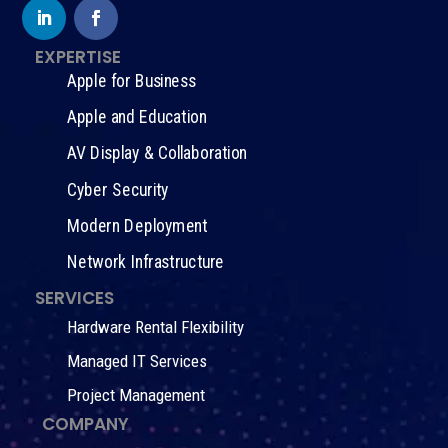
EXPERTISE
Apple for Business
Apple and Education
AV Display & Collaboration
Cyber Security
Modern Deployment
Network Infrastructure
SERVICES
Hardware Rental Flexibility
Managed IT Services
Project Management
COMPANY