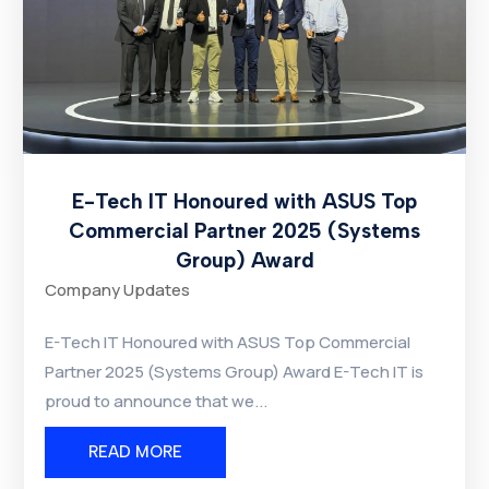
E-Tech IT Honoured with ASUS Top
Commercial Partner 2025 (Systems
Group) Award
Company Updates
E-Tech IT Honoured with ASUS Top Commercial
Partner 2025 (Systems Group) Award E-Tech IT is
proud to announce that we...
READ MORE