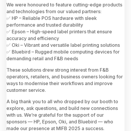
We were honoured to feature cutting-edge products
and technologies from our valued partners:
✅ HP – Reliable POS hardware with sleek
performance and trusted durability
✅ Epson – High-speed label printers that ensure
accuracy and efficiency
✅ Oki – Vibrant and versatile label printing solutions
✅ Bluebird – Rugged mobile computing devices for
demanding retail and F&B needs
These solutions drew strong interest from F&B
operators, retailers, and business owners looking for
ways to modernise their workflows and improve
customer service.
A big thank you to all who dropped by our booth to
explore, ask questions, and build new connections
with us. We’re grateful for the support of our
sponsors — HP, Epson, Oki, and Bluebird — who
made our presence at MIFB 2025 a success.