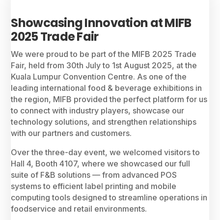
Showcasing Innovation at MIFB
2025 Trade Fair
We were proud to be part of the MIFB 2025 Trade
Fair, held from 30th July to 1st August 2025, at the
Kuala Lumpur Convention Centre. As one of the
leading international food & beverage exhibitions in
the region, MIFB provided the perfect platform for us
to connect with industry players, showcase our
technology solutions, and strengthen relationships
with our partners and customers.
Over the three-day event, we welcomed visitors to
Hall 4, Booth 4107, where we showcased our full
suite of F&B solutions — from advanced POS
systems to efficient label printing and mobile
computing tools designed to streamline operations in
foodservice and retail environments.