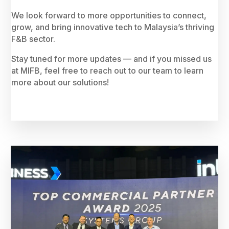
We look forward to more opportunities to connect,
grow, and bring innovative tech to Malaysia’s thriving
F&B sector.
Stay tuned for more updates — and if you missed us
at MIFB, feel free to reach out to our team to learn
more about our solutions!