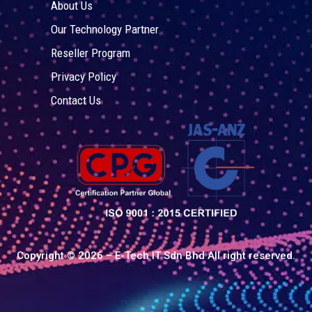
About Us
Our Technology Partner
Reseller Program
Privacy Policy
Contact Us
Copyright © 2026 – E-Tech IT Sdn Bhd All right reserved.