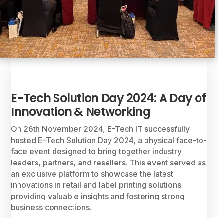
E-Tech Solution Day 2024: A Day of
Innovation & Networking
On 26th November 2024, E-Tech IT successfully
hosted E-Tech Solution Day 2024, a physical face-to-
face event designed to bring together industry
leaders, partners, and resellers. This event served as
an exclusive platform to showcase the latest
innovations in retail and label printing solutions,
providing valuable insights and fostering strong
business connections.