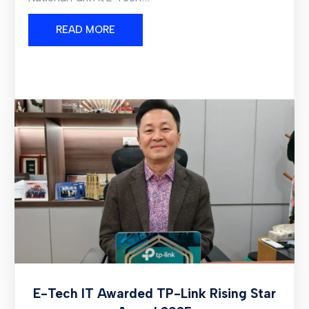
READ MORE
E-Tech IT Awarded TP-Link Rising Star