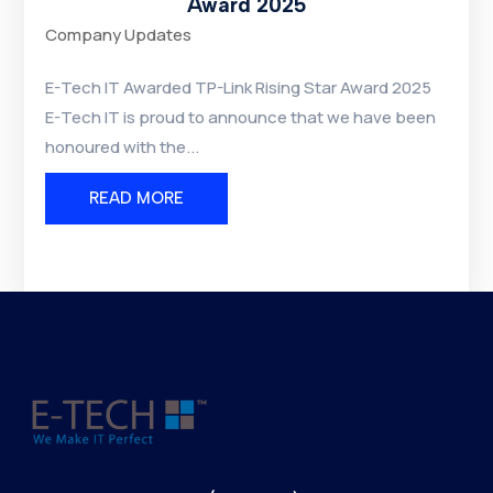
Award 2025
Company Updates
E-Tech IT Awarded TP-Link Rising Star Award 2025
E-Tech IT is proud to announce that we have been
honoured with the...
READ MORE