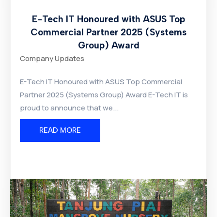
E-Tech IT Honoured with ASUS Top
Commercial Partner 2025 (Systems
Group) Award
Company Updates
E-Tech IT Honoured with ASUS Top Commercial
Partner 2025 (Systems Group) Award E-Tech IT is
proud to announce that we...
READ MORE