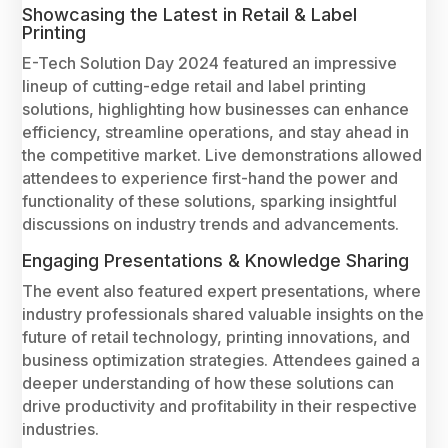
Showcasing the Latest in Retail & Label
Printing
E-Tech Solution Day 2024 featured an impressive
lineup of cutting-edge retail and label printing
solutions, highlighting how businesses can enhance
efficiency, streamline operations, and stay ahead in
the competitive market. Live demonstrations allowed
attendees to experience first-hand the power and
functionality of these solutions, sparking insightful
discussions on industry trends and advancements.
Engaging Presentations & Knowledge Sharing
The event also featured expert presentations, where
industry professionals shared valuable insights on the
future of retail technology, printing innovations, and
business optimization strategies. Attendees gained a
deeper understanding of how these solutions can
drive productivity and profitability in their respective
industries.