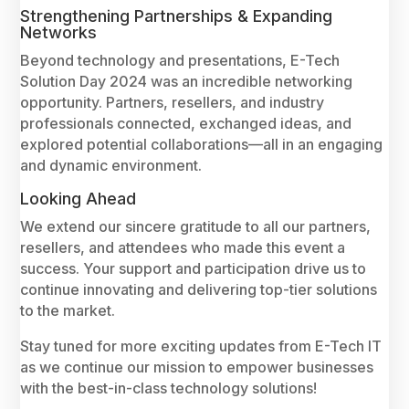
Strengthening Partnerships & Expanding
Networks
Beyond technology and presentations, E-Tech
Solution Day 2024 was an incredible networking
opportunity. Partners, resellers, and industry
professionals connected, exchanged ideas, and
explored potential collaborations—all in an engaging
and dynamic environment.
Looking Ahead
We extend our sincere gratitude to all our partners,
resellers, and attendees who made this event a
success. Your support and participation drive us to
continue innovating and delivering top-tier solutions
to the market.
Stay tuned for more exciting updates from E-Tech IT
as we continue our mission to empower businesses
with the best-in-class technology solutions!