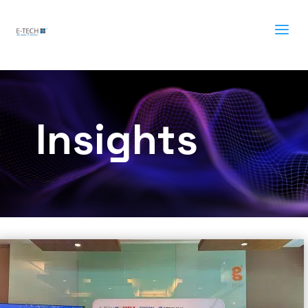
a
Insights