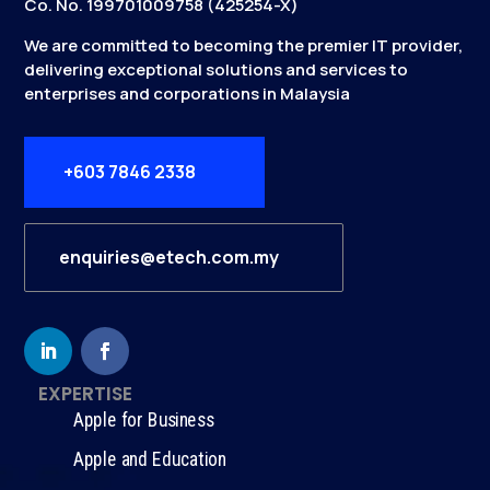
Co. No. 199701009758 (425254-X)
We are committed to becoming the premier IT provider,
delivering exceptional solutions and services to
enterprises and corporations in Malaysia
+603 7846 2338
enquiries@etech.com.my
EXPERTISE
Apple for Business
Apple and Education