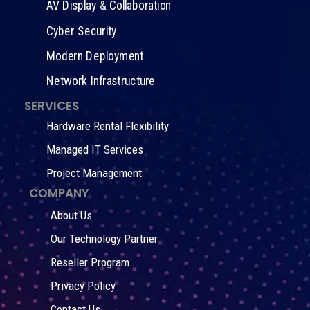
AV Display & Collaboration
Cyber Security
Modern Deployment
Network Infrastructure
SERVICES
Hardware Rental Flexibility
Managed IT Services
Project Management
COMPANY
About Us
Our Technology Partner
Reseller Program
Privacy Policy
Contact Us