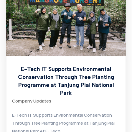
E-Tech IT Supports Environmental
Conservation Through Tree Planting
Programme at Tanjung Piai National
Park
Company Updates
E-Tech IT Supports Environmental Conservation
Through Tree Planting Programme at Tanjung Piai
National Park At E-Tech...